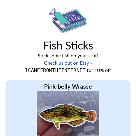
Fish Sticks
Stick some fish on your stuff
Check us out on Etsy
-
ICAMEFROMTHEINTERNET
for 10% off
Pink-belly Wrasse