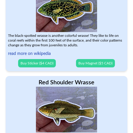
The black-spotted wrasse is another colorful wrasse! They like to life on
coral reefs within the first 100 feet of the surface, and their color patterns
change as they grow from juveniles to adults.
read more on wikipedia
Buy Sticker ($4 CAD)
Buy Magnet ($5 CAD)
Red Shoulder Wrasse