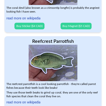
The coral devil (also known as a crimsontip longfin) is probably the angriest
looking fish I have seen.
read more on wikipedia
Buy Sticker ($4 CAD)
Buy Magnet ($5 CAD)
Reefcrest Parrotfish
The reefcrest parrotfish is a cool looking parrotfish - they're called parrot
fishes because their teeth look like beaks!
They use those teeth beaks to grind up coral, they are one of the only reef
fish species that clean the coral they live on.
read more on wikipedia