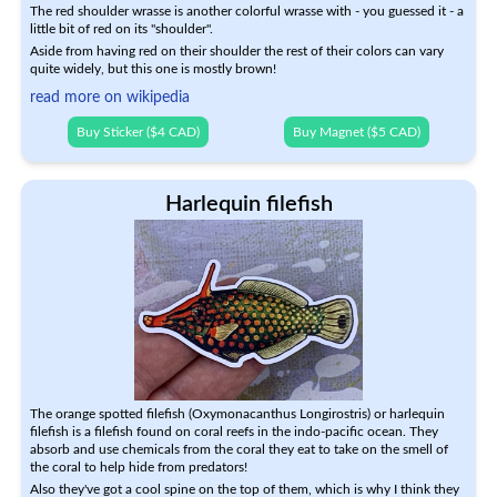
The red shoulder wrasse is another colorful wrasse with - you guessed it - a
little bit of red on its "shoulder".
Aside from having red on their shoulder the rest of their colors can vary
quite widely, but this one is mostly brown!
read more on wikipedia
Buy Sticker ($4 CAD)
Buy Magnet ($5 CAD)
Harlequin filefish
The orange spotted filefish (Oxymonacanthus Longirostris) or harlequin
filefish is a filefish found on coral reefs in the indo-pacific ocean. They
absorb and use chemicals from the coral they eat to take on the smell of
the coral to help hide from predators!
Also they've got a cool spine on the top of them, which is why I think they