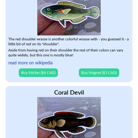
The red shoulder wrasse is another colorful wrasse with - you guessed it - a
little bit of red on its "shoulder".
Aside from having red on their shoulder the rest of their colors can vary
quite widely, but this one is mostly blue!
read more on wikipedia
Buy Sticker ($4 CAD)
Buy Magnet ($5 CAD)
Coral Devil