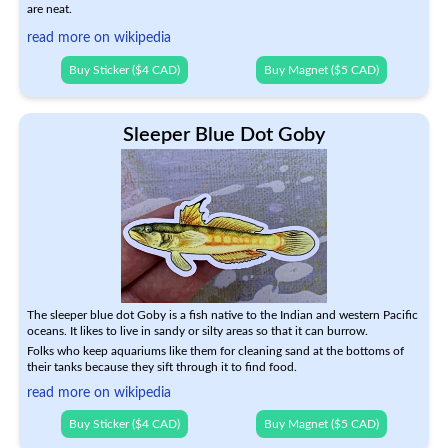
are neat.
read more on wikipedia
Buy Sticker ($4 CAD)
Buy Magnet ($5 CAD)
Sleeper Blue Dot Goby
The sleeper blue dot Goby is a fish native to the Indian and western Pacific
oceans. It likes to live in sandy or silty areas so that it can burrow.
Folks who keep aquariums like them for cleaning sand at the bottoms of
their tanks because they sift through it to find food.
read more on wikipedia
Buy Sticker ($4 CAD)
Buy Magnet ($5 CAD)