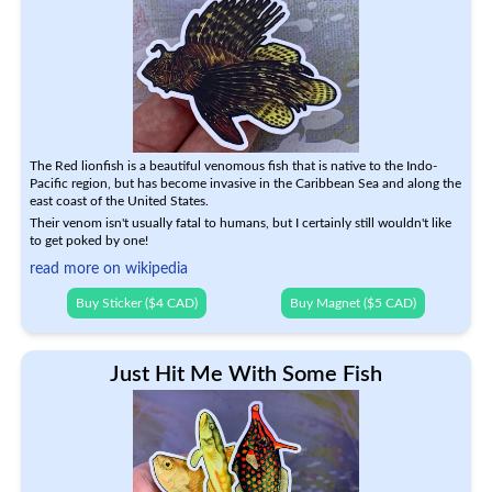
The Red lionfish is a beautiful venomous fish that is native to the Indo-
Pacific region, but has become invasive in the Caribbean Sea and along the
east coast of the United States.
Their venom isn't usually fatal to humans, but I certainly still wouldn't like
to get poked by one!
read more on wikipedia
Buy Sticker ($4 CAD)
Buy Magnet ($5 CAD)
Just Hit Me With Some Fish