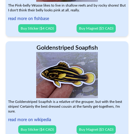
The Pink-belly Wrasse likes to live in shallow reefs and by rocky shores! But
I don't think their belly looks pink at all, really.
read more on fishbase
Buy Sticker ($4 CAD)
Buy Magnet ($5 CAD)
Goldenstriped Soapfish
The Goldenstriped Soapfish is a relative of the grouper, but with the best
stripes! Certainly the best dressed cousin at the family get-togethers, I'm
sure.
read more on wikipedia
Buy Sticker ($4 CAD)
Buy Magnet ($5 CAD)