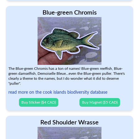
Blue-green Chromis
The Blue-green Chromis has a ton of names! Blue-green reeffish, Blue-
green damselfish, Demoiselle Bleue...even the Blue-green puller. There's
clearly a theme to the names, but I do wonder what it did to deserve
"puller".
read more on the cook islands biodiversity database
Buy Sticker ($4 CAD)
Buy Magnet ($5 CAD)
Red Shoulder Wrasse