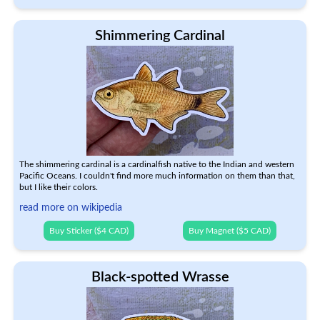
Shimmering Cardinal
The shimmering cardinal is a cardinalfish native to the Indian and western
Pacific Oceans. I couldn't find more much information on them than that,
but I like their colors.
read more on wikipedia
Buy Sticker ($4 CAD)
Buy Magnet ($5 CAD)
Black-spotted Wrasse