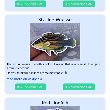
Buy Sticker ($4 CAD)
Buy Magnet ($5 CAD)
Six-line Wrasse
The six-line wrasse is another colorful wrasse that is very small. It sleeps in
a mucus cocoon!
Do you think the six lines are racing stripes? 🤔
read more on wikipedia
Buy Sticker ($4 CAD)
Buy Magnet ($5 CAD)
Red Lionfish